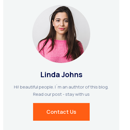
Linda Johns
Hi! beautiful people. I`m an authtor of this blog.
Read our post - stay with us
Contact Us