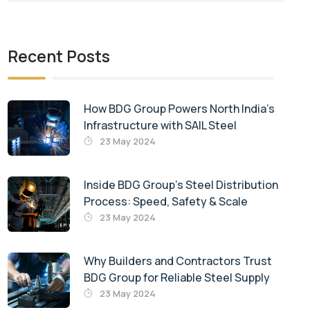
Recent Posts
How BDG Group Powers North India’s
Infrastructure with SAIL Steel
23 May 2024
Inside BDG Group’s Steel Distribution
Process: Speed, Safety & Scale
23 May 2024
Why Builders and Contractors Trust
BDG Group for Reliable Steel Supply
23 May 2024