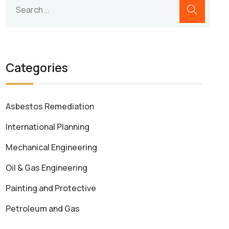
Categories
Asbestos Remediation
International Planning
Mechanical Engineering
Oil & Gas Engineering
Painting and Protective
Petroleum and Gas