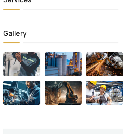
Gallery