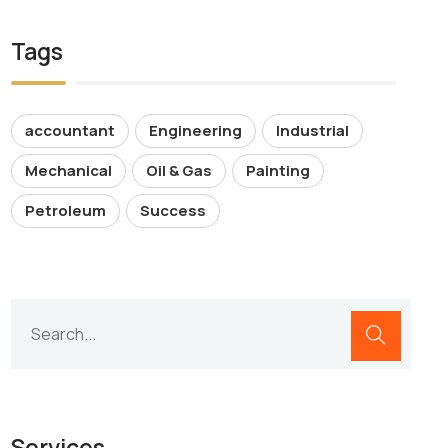
Tags
accountant
Engineering
Industrial
Mechanical
Oil & Gas
Painting
Petroleum
Success
Services