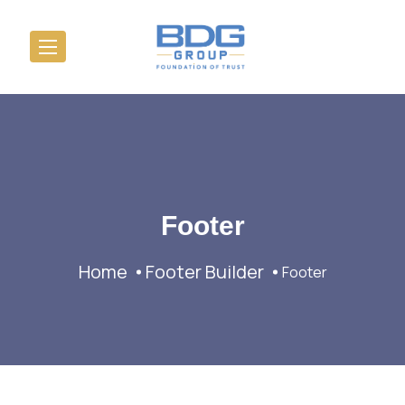
Footer
Home
Footer Builder
Footer