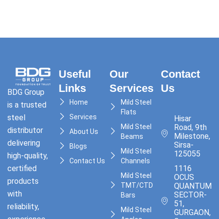
Useful
Our
Contact
Links
Services
Us
BDG Group
Home
Mild Steel
is a trusted
Flats
Services
steel
Hisar
Mild Steel
Road, 9th
distributor
About Us
Milestone,
Beams
delivering
Sirsa-
Blogs
Mild Steel
125055
high-quality,
Contact Us
Channels
1116
certified
Mild Steel
OCUS
products
TMT/CTD
QUANTUM,
with
SECTOR-
Bars
51,
reliability,
Mild Steel
GURGAON,