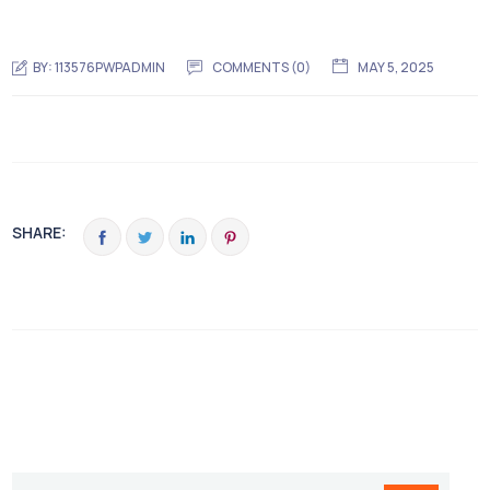
BY:
113576PWPADMIN
COMMENTS (0)
MAY 5, 2025
SHARE: