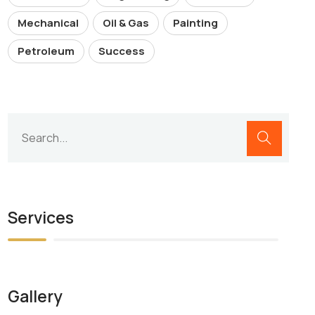
Mechanical
Oil & Gas
Painting
Petroleum
Success
Services
Gallery