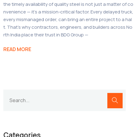
the timely availability of quality steel is not just a matter of co
nvenience — it’s a mission-critical factor. Every delayed truck,
every mismanaged order, can bring an entire project to a hal
t. That’s why contractors, engineers, and builders across No
rth India place their trust in BDG Group —
READ MORE
Categories