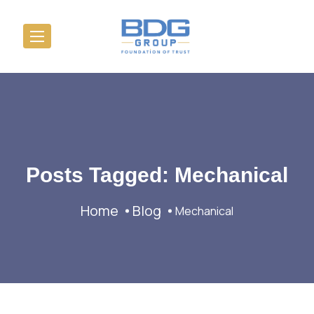
Posts Tagged: Mechanical
Home
Blog
Mechanical