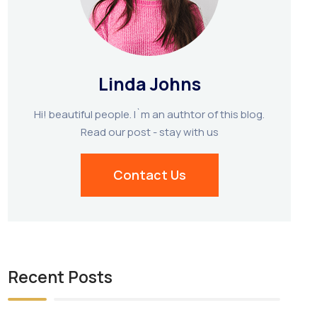
Linda Johns
Hi! beautiful people. I`m an authtor of this blog.
Read our post - stay with us
Contact Us
Recent Posts