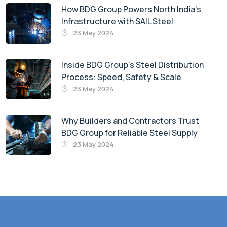
How BDG Group Powers North India’s
Infrastructure with SAIL Steel
23 May 2024
Inside BDG Group’s Steel Distribution
Process: Speed, Safety & Scale
23 May 2024
Why Builders and Contractors Trust
BDG Group for Reliable Steel Supply
23 May 2024