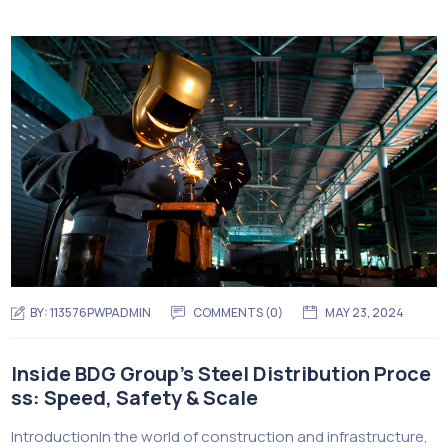
BY:
113576PWPADMIN
COMMENTS (0)
MAY 23, 2024
Inside BDG Group’s Steel Distribution Proce
ss: Speed, Safety & Scale
IntroductionIn the world of construction and infrastructure,