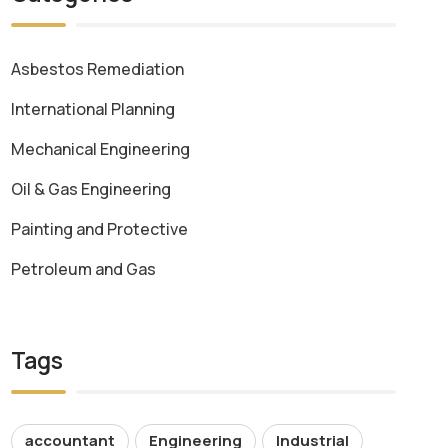
Asbestos Remediation
International Planning
Mechanical Engineering
Oil & Gas Engineering
Painting and Protective
Petroleum and Gas
Tags
accountant
Engineering
Industrial