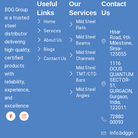
Useful
Our
Contact
BDG Group
Links
Services
Us
is a trusted
Home
Mild Steel
steel
Flats
Services
Hisar
distributor
Mild Steel
Road, 9th
About Us
delivering
Milestone,
Beams
Sirsa-
high-quality,
Blogs
Mild Steel
125055
certified
Contact Us
Channels
1116
products
Mild Steel
OCUS
with
TMT/CTD
QUANTUM,
SECTOR-
Bars
reliability,
51,
experience,
Mild Steel
GURGAON,
Angles
Gurgaon,
and
India,
excellence.
122011
72880
00093
Info.bdggro