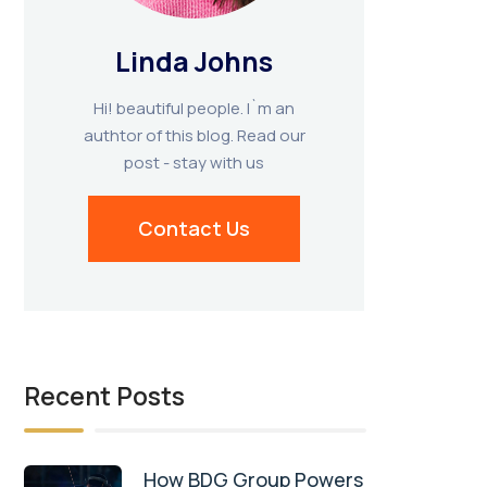
Linda Johns
Hi! beautiful people. I`m an
authtor of this blog. Read our
post - stay with us
Contact Us
Recent Posts
How BDG Group Powers