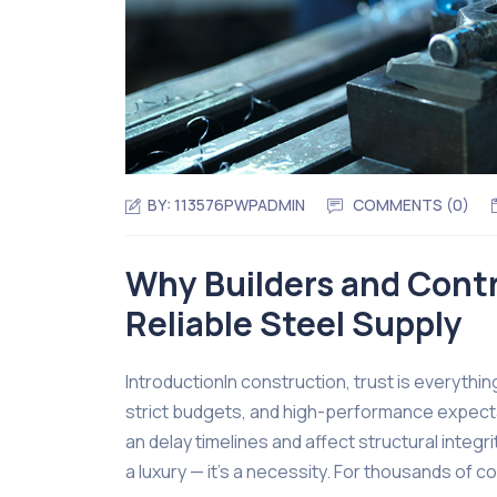
BY:
113576PWPADMIN
COMMENTS (0)
Why Builders and Contr
Reliable Steel Supply
IntroductionIn construction, trust is everythi
strict budgets, and high-performance expect
an delay timelines and affect structural integri
a luxury — it’s a necessity. For thousands of 