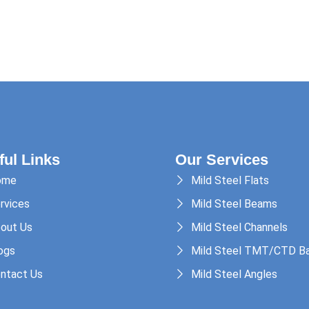
ful Links
Our Services
ome
Mild Steel Flats
rvices
Mild Steel Beams
out Us
Mild Steel Channels
ogs
Mild Steel TMT/CTD Ba
ntact Us
Mild Steel Angles