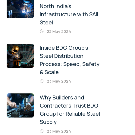
North India’s
Infrastructure with SAIL
Steel
23 May 2024
Inside BDG Group’s
Steel Distribution
Process: Speed, Safety
& Scale
23 May 2024
Why Builders and
Contractors Trust BDG
Group for Reliable Steel
Supply
23 May 2024