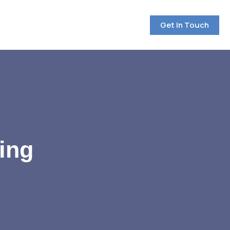
Get In Touch
ing