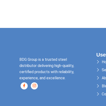
Use
BDG Group is a trusted steel
H
distributor delivering high-quality,
Se
certified products with reliability,
experience, and excellence.
Ab
Bl
Co