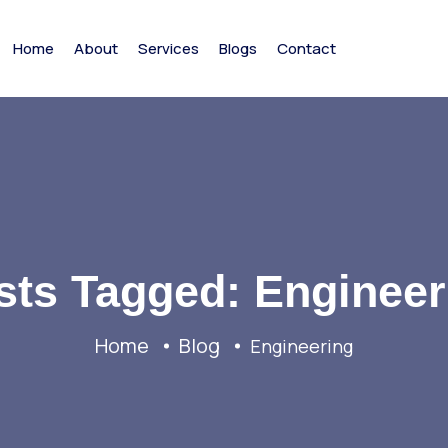
Home
About
Services
Blogs
Contact
sts Tagged: Engineer
Home
Blog
Engineering