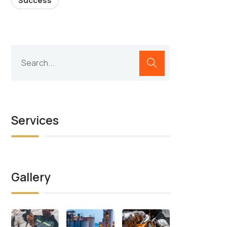
Success
Services
Gallery