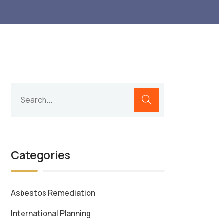
Categories
Asbestos Remediation
International Planning