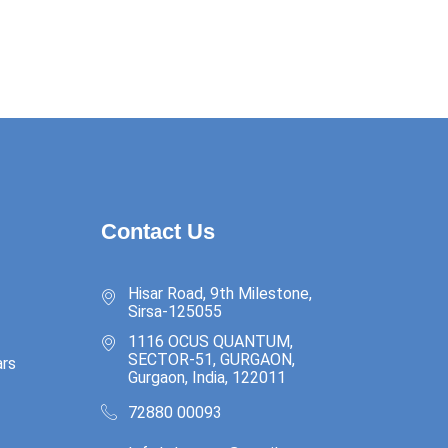
Contact Us
Hisar Road, 9th Milestone,
Sirsa-125055
1116 OCUS QUANTUM,
SECTOR-51, GURGAON,
rs
Gurgaon, India, 122011
72880 00093