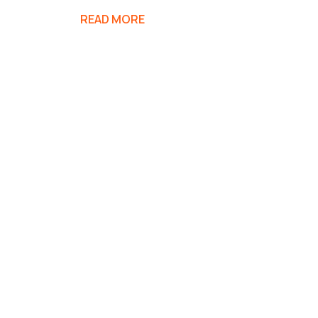
READ MORE