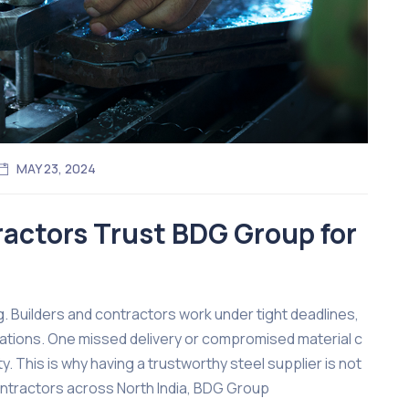
MAY 23, 2024
actors Trust BDG Group for
ng. Builders and contractors work under tight deadlines,
ations. One missed delivery or compromised material c
ty. This is why having a trustworthy steel supplier is not
contractors across North India, BDG Group