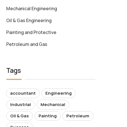
Mechanical Engineering
Oil & Gas Engineering
Painting and Protective
Petroleum and Gas
Tags
accountant
Engineering
Industrial
Mechanical
Oil & Gas
Painting
Petroleum