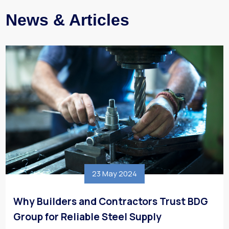
News & Articles
23 May 2024
Why Builders and Contractors Trust BDG
Group for Reliable Steel Supply