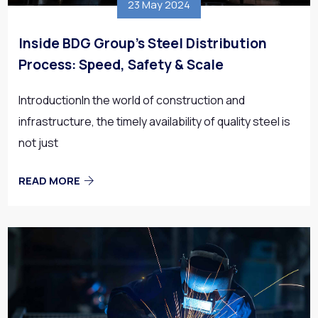
23 May 2024
Inside BDG Group’s Steel Distribution
Process: Speed, Safety & Scale
IntroductionIn the world of construction and
infrastructure, the timely availability of quality steel is
not just
READ MORE