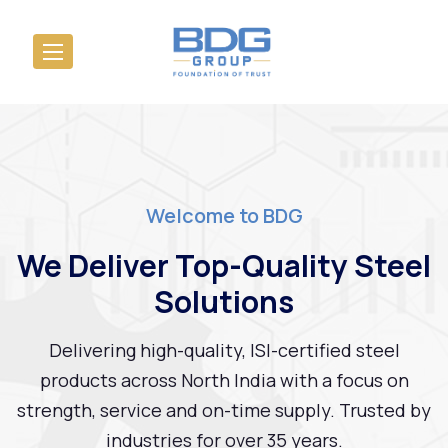
Welcome to BDG
We Deliver Top-Quality Steel
Solutions
Delivering high-quality, ISI-certified steel
products across North India with a focus on
strength, service and on-time supply. Trusted by
industries for over 35 years.