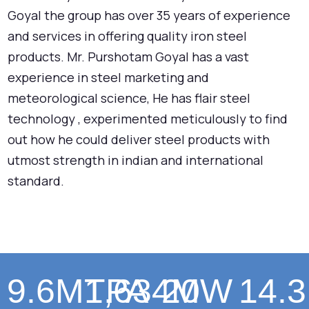
Goyal the group has over 35 years of experience
and services in offering quality iron steel
products. Mr. Purshotam Goyal has a vast
experience in steel marketing and
meteorological science, He has flair steel
technology , experimented meticulously to find
out how he could deliver steel products with
utmost strength in indian and international
standard.
9.6
MTPA
1,634
20
MW
14.3