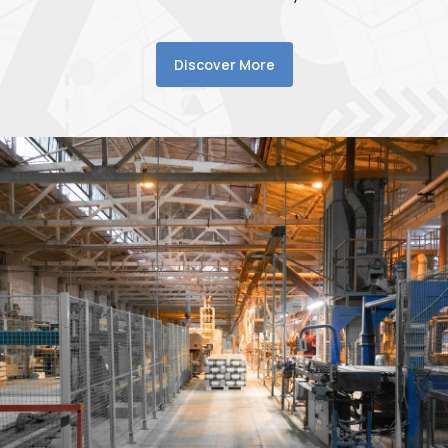
Discover More