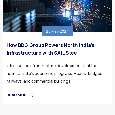
23 May 2024
How BDG Group Powers North India’s
Infrastructure with SAIL Steel
IntroductionInfrastructure development is at the
heart of India’s economic progress. Roads, bridges,
railways, and commercial buildings
READ MORE