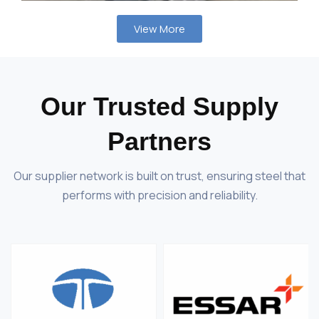
View More
Our Trusted Supply
Partners
Our supplier network is built on trust, ensuring steel that
performs with precision and reliability.