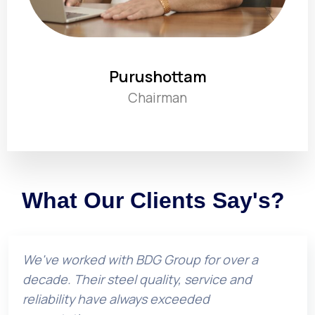
Purushottam
Chairman
What Our Clients Say's?
We've worked with BDG Group for over a
decade. Their steel quality, service and
reliability have always exceeded