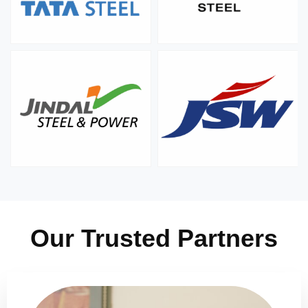
Our Trusted Partners