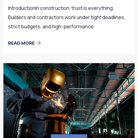
IntroductionIn construction, trust is everything.
Builders and contractors work under tight deadlines,
strict budgets, and high-performance
READ MORE