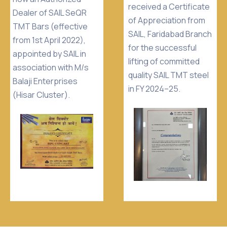
received a Certificate
Dealer of SAIL SeQR
of Appreciation from
TMT Bars (effective
SAIL, Faridabad Branch
from 1st April 2022),
for the successful
appointed by SAIL in
lifting of committed
association with M/s
quality SAIL TMT steel
Balaji Enterprises
in FY 2024–25.
(Hisar Cluster).