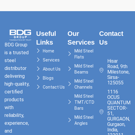
Useful
Our
Contact
Links
Services
Us
BDG Group
Home
Mild Steel
is a trusted
Flats
Services
steel
Hisar
Mild Steel
Road, 9th
distributor
About Us
Milestone,
Beams
delivering
Sirsa-
Blogs
Mild Steel
125055
high-quality,
Contact Us
Channels
1116
certified
Mild Steel
OCUS
products
TMT/CTD
QUANTUM,
with
SECTOR-
Bars
51,
reliability,
Mild Steel
GURGAON,
experience,
Angles
Gurgaon,
India,
and