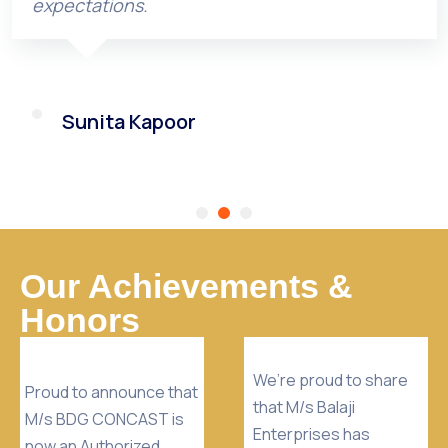
expectations.
Sunita Kapoor
Our Achievements &
Honors
We’re proud to share
Proud to announce that
that M/s Balaji
M/s BDG CONCAST is
Enterprises has
now an Authorized