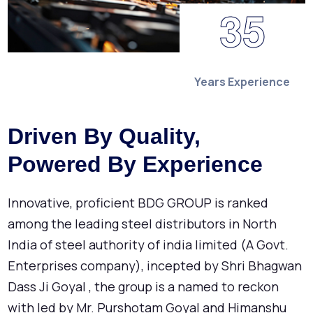
3
5
Years Experience
Driven By Quality,
Powered By Experience
Innovative, proficient BDG GROUP is ranked
among the leading steel distributors in North
India of steel authority of india limited (A Govt.
Enterprises company), incepted by Shri Bhagwan
Dass Ji Goyal , the group is a named to reckon
with led by Mr. Purshotam Goyal and Himanshu