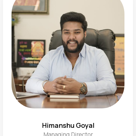
Himanshu Goyal
Managing Director