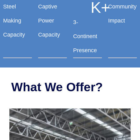
K+
Steel
Captive
Community
Making
Power
Impact
3-
Capacity
Capacity
Continent
Presence
What We Offer?