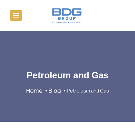
Petroleum and Gas
Home
Blog
Petroleum and Gas