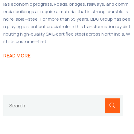
ia’s economic progress. Roads, bridges, railways, and comm
ercial buildings all require a material that is strong, durable, a
nd reliable—steel. For more than 35 years, BDG Group has bee
n playing a silent but crucial role in this transformation by dist
ributing high-quality SAIL-certified steel across North India. W
ith its customer-first
READ MORE