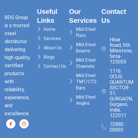
Useful
Our
Contact
BDG Group
Links
Services
Us
is a trusted
Home
Mild Steel
steel
Flats
Services
Hisar
distributor
Mild Steel
Road, 9th
About Us
delivering
Milestone,
Beams
Sirsa-
high-quality,
Blogs
Mild Steel
125055
certified
Contact Us
Channels
1116
products
Mild Steel
OCUS
with
TMT/CTD
QUANTUM,
SECTOR-
Bars
reliability,
51,
experience,
Mild Steel
GURGAON,
Angles
Gurgaon,
and
India,
excellence.
122011
72880
00093