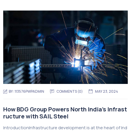
BY:
113576PWPADMIN
COMMENTS (0)
MAY 23, 2024
How BDG Group Powers North India’s Infrast
ructure with SAIL Steel
IntroductionInfrastructure development is at the heart of Ind