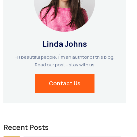
Linda Johns
Hi! beautiful people. I`m an authtor of this blog.
Read our post - stay with us
Contact Us
Recent Posts