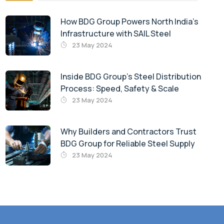
How BDG Group Powers North India’s
Infrastructure with SAIL Steel
23 May 2024
Inside BDG Group’s Steel Distribution
Process: Speed, Safety & Scale
23 May 2024
Why Builders and Contractors Trust
BDG Group for Reliable Steel Supply
23 May 2024