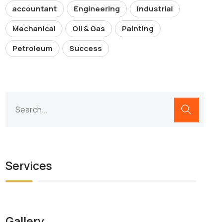
accountant
Engineering
Industrial
Mechanical
Oil & Gas
Painting
Petroleum
Success
Services
Gallery