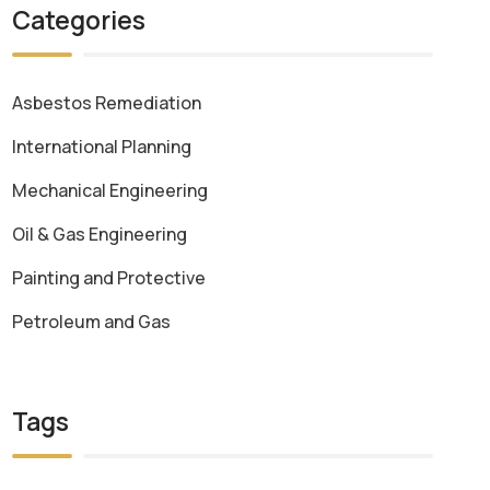
Categories
Asbestos Remediation
International Planning
Mechanical Engineering
Oil & Gas Engineering
Painting and Protective
Petroleum and Gas
Tags