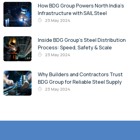
How BDG Group Powers North India’s
Infrastructure with SAIL Steel
23 May 2024
Inside BDG Group’s Steel Distribution
Process: Speed, Safety & Scale
23 May 2024
Why Builders and Contractors Trust
BDG Group for Reliable Steel Supply
23 May 2024