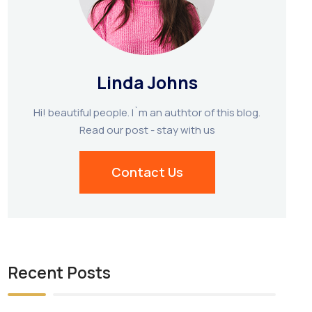
Linda Johns
Hi! beautiful people. I`m an authtor of this blog.
Read our post - stay with us
Contact Us
Recent Posts