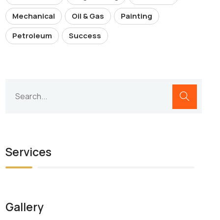
Mechanical
Oil & Gas
Painting
Petroleum
Success
Services
Gallery