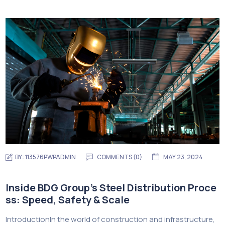
BY:
113576PWPADMIN
COMMENTS (0)
MAY 23, 2024
Inside BDG Group’s Steel Distribution Proce
ss: Speed, Safety & Scale
IntroductionIn the world of construction and infrastructure,