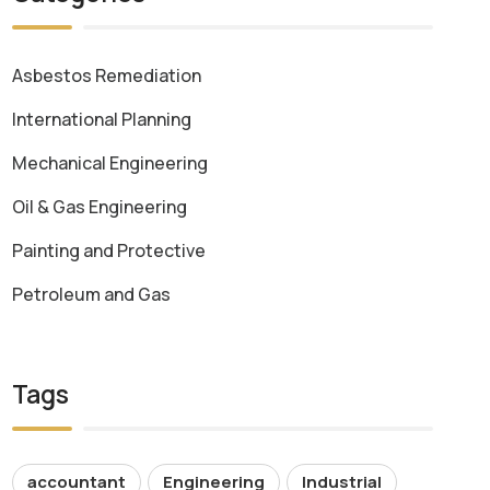
Asbestos Remediation
International Planning
Mechanical Engineering
Oil & Gas Engineering
Painting and Protective
Petroleum and Gas
Tags
accountant
Engineering
Industrial