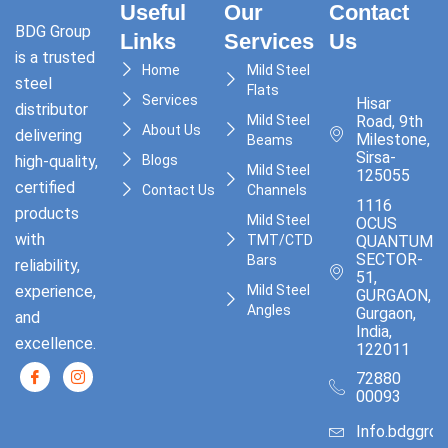
Useful
Our
Contact
BDG Group
Links
Services
Us
is a trusted
Home
Mild Steel
steel
Flats
Services
Hisar
distributor
Mild Steel
Road, 9th
About Us
delivering
Milestone,
Beams
Sirsa-
high-quality,
Blogs
Mild Steel
125055
certified
Contact Us
Channels
1116
products
Mild Steel
OCUS
with
TMT/CTD
QUANTUM,
SECTOR-
Bars
reliability,
51,
experience,
Mild Steel
GURGAON,
Angles
Gurgaon,
and
India,
excellence.
122011
72880
00093
Info.bdggro