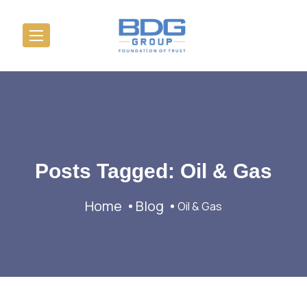
Posts Tagged: Oil & Gas
Home
Blog
Oil & Gas