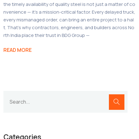
the timely availability of quality steel is not just a matter of co
nvenience — it’s a mission-critical factor. Every delayed truck,
every mismanaged order, can bring an entire project to a hal
t. That’s why contractors, engineers, and builders across No
rth India place their trust in BDG Group —
READ MORE
Categories