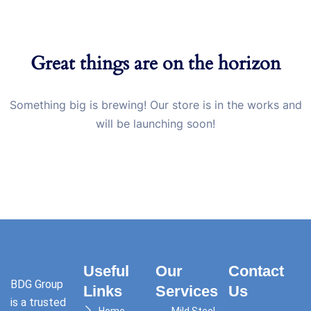
Great things are on the horizon
Something big is brewing! Our store is in the works and
will be launching soon!
Useful
Our
Contact
BDG Group
Links
Services
Us
is a trusted
Home
Mild Steel