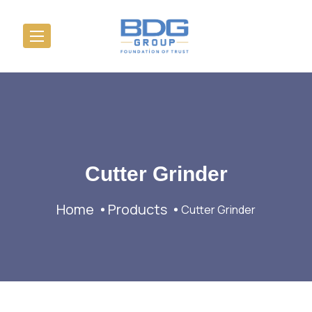
Cutter Grinder
Home
Products
Cutter Grinder