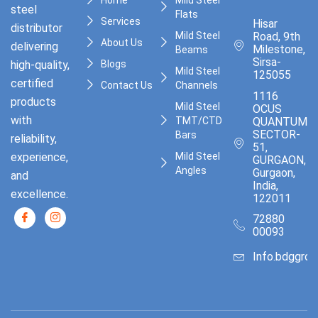
steel
Flats
Services
Hisar
distributor
Mild Steel
Road, 9th
About Us
delivering
Milestone,
Beams
Sirsa-
high-quality,
Blogs
Mild Steel
125055
certified
Contact Us
Channels
1116
products
Mild Steel
OCUS
with
TMT/CTD
QUANTUM,
SECTOR-
Bars
reliability,
51,
experience,
Mild Steel
GURGAON,
Angles
Gurgaon,
and
India,
excellence.
122011
72880
00093
Info.bdggro